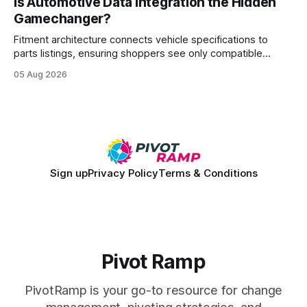
Is Automotive Data Integration the Hidden
wire protocol, with the same driver, the same Cypher
Gamechanger?
statements, the same batch sizes, and the same
Fitment architecture connects vehicle specifications to
parts listings, ensuring shoppers see only compatible
items. By structuring compatibility rules as reusable
05 Aug 2026
services, retailers reduce mismatched purchases and
streamline catalog updates. This foundation powers
accurate e-commerce experiences across brands and
channels. 72% of manual entry errors disappear when firms
adopt automated data
Sign up
Privacy Policy
Terms & Conditions
Pivot Ramp
PivotRamp is your go-to resource for change