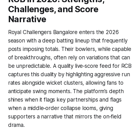
Challenges, and Score
Narrative
Royal Challengers Bangalore enters the 2026
season with a deep batting lineup that frequently
posts imposing totals. Their bowlers, while capable
of breakthroughs, often rely on variations that can
be unpredictable. A quality live‑score feed for RCB
captures this duality by highlighting aggressive run
rates alongside wicket clusters, allowing fans to
anticipate swing moments. The platform’s depth
shines when it flags key partnerships and flags
when a middle‑order collapse looms, giving
supporters a narrative that mirrors the on‑field
drama.