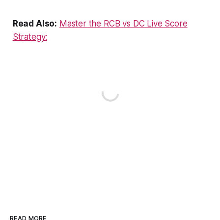
Read Also:
Master the RCB vs DC Live Score
Strategy:
READ MORE