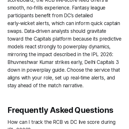
scoreboard, the RCB live‑score feed offers a
smooth, no‑frills experience. Fantasy league
participants benefit from DC’s detailed
early‑wicket alerts, which can inform quick captain
swaps. Data‑driven analysts should gravitate
toward the Capitals platform because its predictive
models react strongly to powerplay dynamics,
mirroring the impact described in the IPL 2026:
Bhuvneshwar Kumar strikes early, Delhi Capitals 3
down in powerplay guide. Choose the service that
aligns with your role, set up real‑time alerts, and
stay ahead of the match narrative.
Frequently Asked Questions
How can I track the RCB vs DC live score during