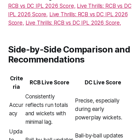
RCB vs DC IPL 2026 Score,
Live Thrills: RCB vs DC
IPL 2026 Score,
Live Thrills: RCB vs DC IPL 2026
Score,
Live Thrills: RCB vs DC IPL 2026 Score,
Side‑by‑Side Comparison and
Recommendations
Crite
RCB Live Score
DC Live Score
ria
Consistently
Precise, especially
Accur
reflects run totals
during early
acy
and wickets with
powerplay wickets.
minimal lag.
Upda
Ball‑by‑ball updates