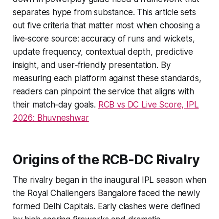
separates hype from substance. This article sets
out five criteria that matter most when choosing a
live‑score source: accuracy of runs and wickets,
update frequency, contextual depth, predictive
insight, and user‑friendly presentation. By
measuring each platform against these standards,
readers can pinpoint the service that aligns with
their match‑day goals.
RCB vs DC Live Score, IPL
2026: Bhuvneshwar
Origins of the RCB‑DC Rivalry
The rivalry began in the inaugural IPL season when
the Royal Challengers Bangalore faced the newly
formed Delhi Capitals. Early clashes were defined