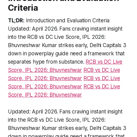
Criteria
TL;DR:
Introduction and Evaluation Criteria
Updated: April 2026. Fans craving instant insight
into the RCB vs DC Live Score, IPL 2026:
Bhuvneshwar Kumar strikes early, Delhi Capitals 3
down in powerplay guide need a framework that
separates hype from substance.
RCB vs DC Live
Score, IPL 2026: Bhuvneshwar
RCB vs DC Live
Score, IPL 2026: Bhuvneshwar
RCB vs DC Live
Score, IPL 2026: Bhuvneshwar
RCB vs DC Live
Score, IPL 2026: Bhuvneshwar
Updated: April 2026.
Fans craving instant insight
into the RCB vs DC Live Score, IPL 2026:
Bhuvneshwar Kumar strikes early, Delhi Capitals 3
down in powerplay guide need a framework that