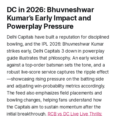
DC in 2026: Bhuvneshwar
Kumar’s Early Impact and
Powerplay Pressure
Delhi Capitals have built a reputation for disciplined
bowling, and the IPL 2026: Bhuvneshwar Kumar
strikes early, Delhi Capitals 3 down in powerplay
guide illustrates that philosophy. An early wicket
against a top‑order batsman sets the tone, and a
robust live‑score service captures the ripple effect
—showcasing rising pressure on the batting side
and adjusting win‑probability metrics accordingly.
The feed also emphasizes field placements and
bowling changes, helping fans understand how
the Capitals aim to sustain momentum after the
initial breakthrough.
RCB vs DC Live
Live Thrills: