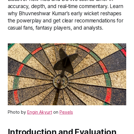
accuracy, depth, and real‑time commentary. Learn
why Bhuvneshwar Kumar’s early wicket reshapes
the powerplay and get clear recommendations for
casual fans, fantasy players, and analysts.
Photo by
Engin Akyurt
on
Pexels
Introduction and Evaluation