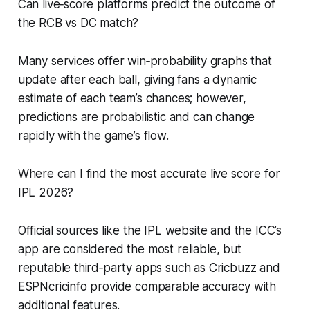
Can live‑score platforms predict the outcome of
the RCB vs DC match?
Many services offer win‑probability graphs that
update after each ball, giving fans a dynamic
estimate of each team’s chances; however,
predictions are probabilistic and can change
rapidly with the game’s flow.
Where can I find the most accurate live score for
IPL 2026?
Official sources like the IPL website and the ICC’s
app are considered the most reliable, but
reputable third‑party apps such as Cricbuzz and
ESPNcricinfo provide comparable accuracy with
additional features.