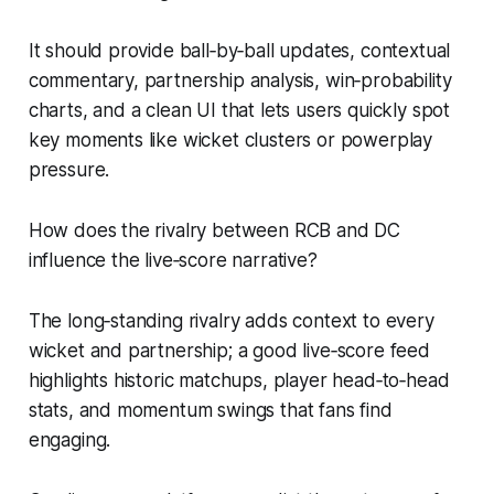
It should provide ball‑by‑ball updates, contextual
commentary, partnership analysis, win‑probability
charts, and a clean UI that lets users quickly spot
key moments like wicket clusters or powerplay
pressure.
How does the rivalry between RCB and DC
influence the live‑score narrative?
The long‑standing rivalry adds context to every
wicket and partnership; a good live‑score feed
highlights historic matchups, player head‑to‑head
stats, and momentum swings that fans find
engaging.