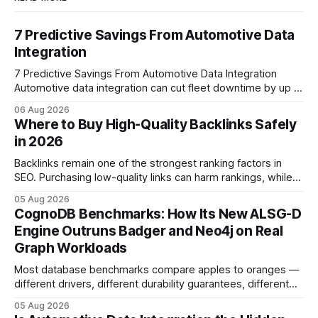
7 Predictive Savings From Automotive Data
Integration
7 Predictive Savings From Automotive Data Integration
Automotive data integration can cut fleet downtime by up to
40% and generate multi-million-euro savings across
06 Aug 2026
operations. By linking vehicle telemetry, parts metadata and
Where to Buy High-Quality Backlinks Safely
predictive algorithms, companies transform silence into
in 2026
measurable profit. Imagine slashing downtime by 40% - the
data integration that turns
Backlinks remain one of the strongest ranking factors in
SEO. Purchasing low-quality links can harm rankings, while
earning or acquiring high-quality editorial links can improve
05 Aug 2026
your website's authority. Why Backlinks Matter * Higher
CognoDB Benchmarks: How Its New ALSG-D
search rankings * Increased organic traffic * Better domain
Engine Outruns Badger and Neo4j on Real
authority * Faster indexing * Improved credibility Where to
Graph Workloads
Buy Quality
Most database benchmarks compare apples to oranges —
different drivers, different durability guarantees, different
query paths. The CognoDB team took a stricter approach:
05 Aug 2026
every engine in these tests was driven over the same Bolt