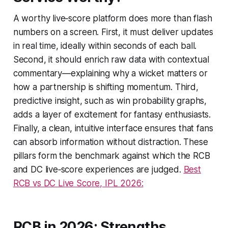
A worthy live‑score platform does more than flash
numbers on a screen. First, it must deliver updates
in real time, ideally within seconds of each ball.
Second, it should enrich raw data with contextual
commentary—explaining why a wicket matters or
how a partnership is shifting momentum. Third,
predictive insight, such as win probability graphs,
adds a layer of excitement for fantasy enthusiasts.
Finally, a clean, intuitive interface ensures that fans
can absorb information without distraction. These
pillars form the benchmark against which the RCB
and DC live‑score experiences are judged.
Best
RCB vs DC Live Score, IPL 2026:
RCB in 2026: Strengths,