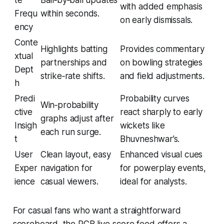
te
Ball‑by‑ball updates
with added emphasis
Frequ
within seconds.
on early dismissals.
ency
Conte
Highlights batting
Provides commentary
xtual
partnerships and
on bowling strategies
Dept
strike‑rate shifts.
and field adjustments.
h
Predi
Probability curves
Win‑probability
ctive
react sharply to early
graphs adjust after
Insigh
wickets like
each run surge.
t
Bhuvneshwar’s.
User
Clean layout, easy
Enhanced visual cues
Exper
navigation for
for powerplay events,
ience
casual viewers.
ideal for analysts.
For casual fans who want a straightforward