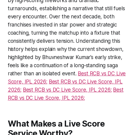
by high‑scoring fireworks and dramatic
turnarounds, establishing a narrative that still fuels
every encounter. Over the next decade, both
franchises invested in star power and strategic
coaching, turning the matchup into a fixture that
consistently delivers tension. Understanding this
history helps explain why the current showdown,
highlighted by Bhuvneshwar Kumar’s early strike,
feels like a continuation of a long‑standing saga
rather than an isolated event.
Best RCB vs DC Live
Score, IPL 2026:
Best RCB vs DC Live Score, IPL
2026:
Best RCB vs DC Live Score, IPL 2026:
Best
RCB vs DC Live Score, IPL 2026:
What Makes a Live Score
Service Worthy?