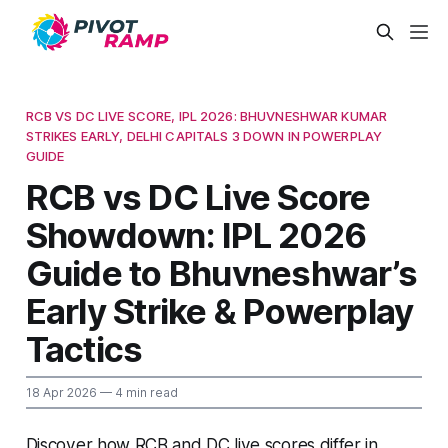
RCB VS DC LIVE SCORE, IPL 2026: BHUVNESHWAR KUMAR
STRIKES EARLY, DELHI CAPITALS 3 DOWN IN POWERPLAY
GUIDE
RCB vs DC Live Score
Showdown: IPL 2026
Guide to Bhuvneshwar’s
Early Strike & Powerplay
Tactics
18 Apr 2026
— 4 min read
Discover how RCB and DC live scores differ in