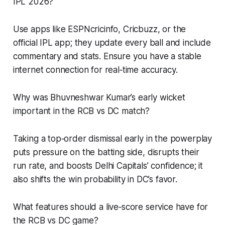
IPL 2026?
Use apps like ESPNcricinfo, Cricbuzz, or the
official IPL app; they update every ball and include
commentary and stats. Ensure you have a stable
internet connection for real‑time accuracy.
Why was Bhuvneshwar Kumar’s early wicket
important in the RCB vs DC match?
Taking a top‑order dismissal early in the powerplay
puts pressure on the batting side, disrupts their
run rate, and boosts Delhi Capitals’ confidence; it
also shifts the win probability in DC’s favor.
What features should a live‑score service have for
the RCB vs DC game?